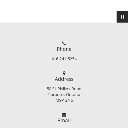
Phone
416 241 5254
Address
50 St Phillips Road
Toronto, Ontario
M9P 2N6
Email