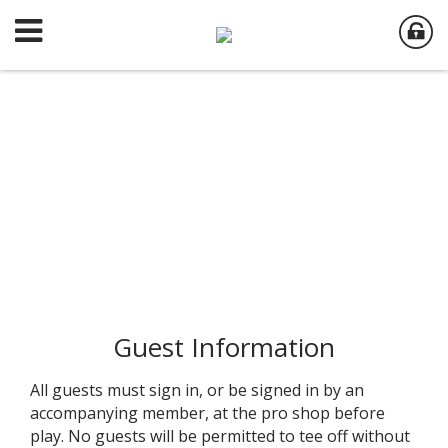
Guest Information
All guests must sign in, or be signed in by an
accompanying member, at the pro shop before
play. No guests will be permitted to tee off without