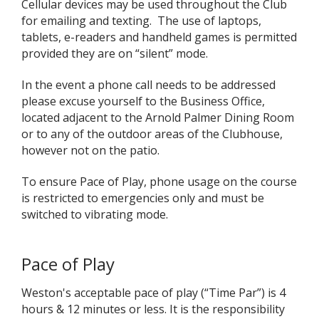
Cellular devices may be used throughout the Club
for emailing and texting. The use of laptops,
tablets, e-readers and handheld games is permitted
provided they are on “silent” mode.
In the event a phone call needs to be addressed
please excuse yourself to the Business Office,
located adjacent to the Arnold Palmer Dining Room
or to any of the outdoor areas of the Clubhouse,
however not on the patio.
To ensure Pace of Play, phone usage on the course
is restricted to emergencies only and must be
switched to vibrating mode.
Pace of Play
Weston's acceptable pace of play (“Time Par”) is 4
hours & 12 minutes or less. It is the responsibility