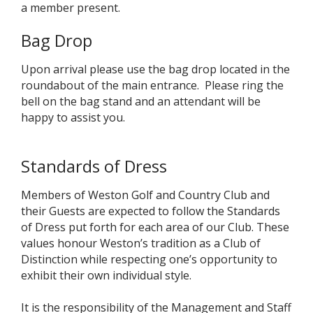
a member present.
Bag Drop
Upon arrival please use the bag drop located in the
roundabout of the main entrance. Please ring the
bell on the bag stand and an attendant will be
happy to assist you.
Standards of Dress
Members of Weston Golf and Country Club and
their Guests are expected to follow the Standards
of Dress put forth for each area of our Club. These
values honour Weston’s tradition as a Club of
Distinction while respecting one’s opportunity to
exhibit their own individual style.
It is the responsibility of the Management and Staff