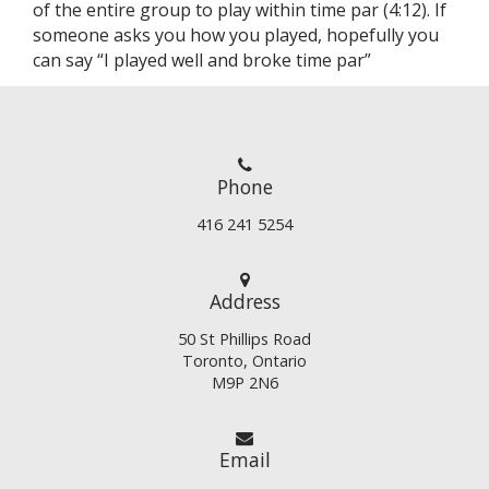
of the entire group to play within time par (4:12). If
someone asks you how you played, hopefully you
can say “I played well and broke time par”
Phone
416 241 5254
Address
50 St Phillips Road
Toronto, Ontario
M9P 2N6
Email