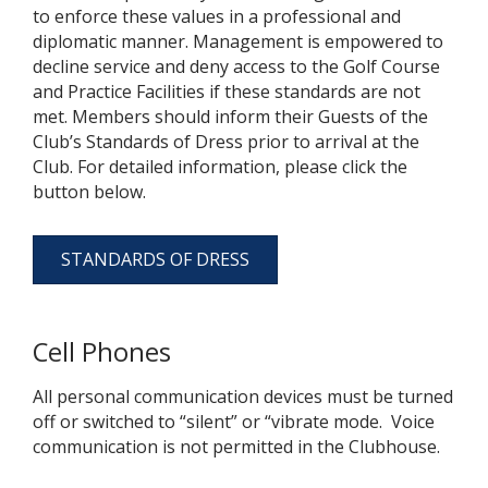
to enforce these values in a professional and
diplomatic manner. Management is empowered to
decline service and deny access to the Golf Course
and Practice Facilities if these standards are not
met. Members should inform their Guests of the
Club’s Standards of Dress prior to arrival at the
Club. For detailed information, please click the
button below.
STANDARDS OF DRESS
Cell Phones
All personal communication devices must be turned
off or switched to “silent” or “vibrate mode. Voice
communication is not permitted in the Clubhouse.